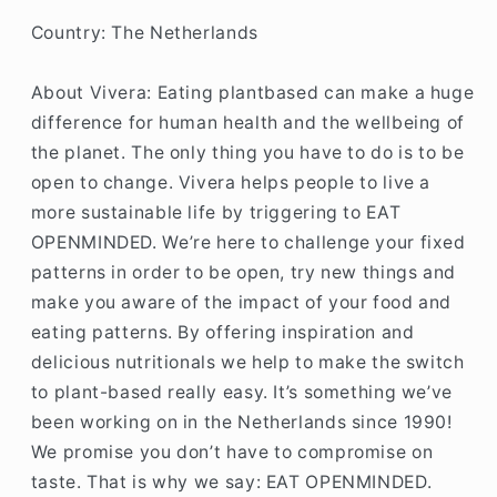
Country: The Netherlands
About Vivera:
Eating plantbased can make a huge
difference for human health and the wellbeing of
the planet. The only thing you have to do is to be
open to change. Vivera helps people to live a
more sustainable life by triggering to EAT
OPENMINDED. We’re here to challenge your fixed
patterns in order to be open, try new things and
make you aware of the impact of your food and
eating patterns. By offering inspiration and
delicious nutritionals we help to make the switch
to plant-based really easy. It’s something we’ve
been working on in the Netherlands since 1990!
We promise you don’t have to compromise on
taste. That is why we say: EAT OPENMINDED.