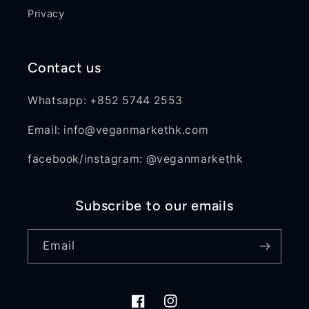
Privacy
Contact us
Whatsapp: +852 5744 2553
Email: info@veganmarkethk.com
facebook/instagram: @veganmarkethk
Subscribe to our emails
Email
Facebook
Instagram