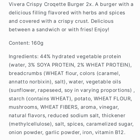
Vivera Crispy Croqette Burger 2x.
A burger with a
delicious filling flavored with herbs and spices
and covered with a crispy crust. Delicious
between a sandwich or with fries!
Enjoy!
Content: 160g
Ingredients: 44% hydrated vegetable protein
(water, 3% SOYA PROTEIN, 2% WHEAT PROTEIN),
breadcrumbs (WHEAT flour, colors (caramel,
annatto norbixin), salt), water, vegetable oils
(sunflower, rapeseed, soy in varying proportions) ,
starch (contains WHEAT), potato, WHEAT FLOUR,
mushrooms, WHEAT FIBERS, aroma, vinegar,
natural flavors, reduced sodium salt, thickener
(methylcellulose), salt, spices, caramelized sugar,
onion powder, garlic powder, iron, vitamin B12.