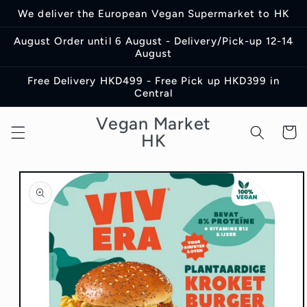
Skip to
We deliver the European Vegan Supermarket to HK
content
August Order until 6 August - Delivery/Pick-up 12-14
August
Free Delivery HKD499 - Free Pick up HKD399 in
Central
Vegan Market
Cart
HK
Skip to
product
information