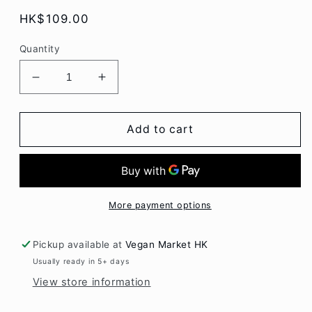
Regular
HK$109.00
price
Quantity
Decrease
Increase
quantity
quantity
for
for
Vivera
Vivera
Add to cart
Crispy
Crispy
Croquette
Croquette
Burger
Burger
2x
2x
150gr
150gr
More payment options
Pickup available at
Vegan Market HK
Usually ready in 5+ days
View store information