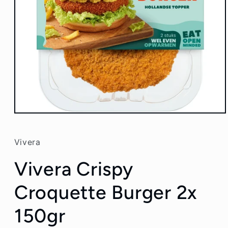
Open
media
1
in
Vivera
modal
Vivera Crispy
Croquette Burger 2x
150gr