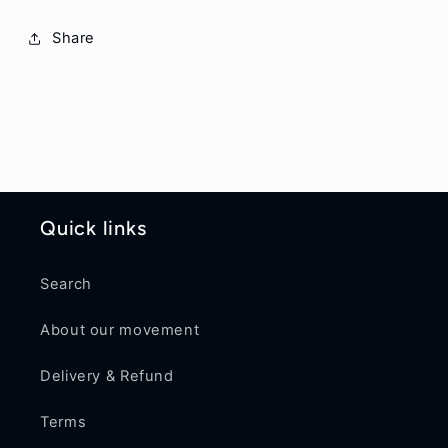
Share
Quick links
Search
About our movement
Delivery & Refund
Terms