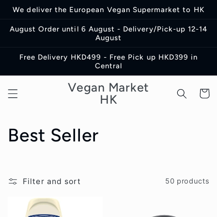
Skip to
We deliver the European Vegan Supermarket to HK
content
August Order until 6 August - Delivery/Pick-up 12-14
August
Free Delivery HKD499 - Free Pick up HKD399 in
Central
Vegan Market
Cart
HK
C
Best Seller
o
l
Filter and sort
50 products
l