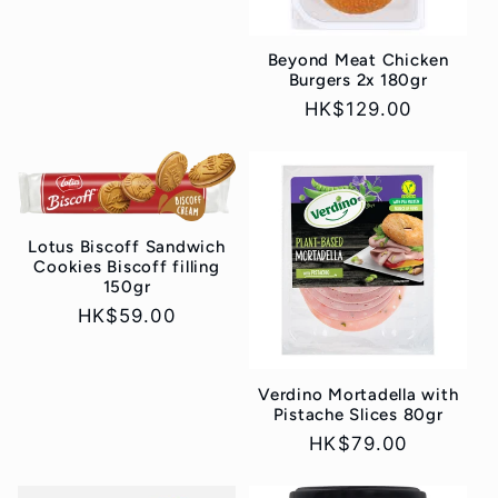
price
Beyond Meat Chicken
Burgers 2x 180gr
Regular
HK$129.00
price
Lotus Biscoff Sandwich
Cookies Biscoff filling
150gr
Regular
HK$59.00
price
Verdino Mortadella with
Pistache Slices 80gr
Regular
HK$79.00
price