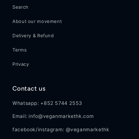
Search
About our movement
Delivery & Refund
Terms
Privacy
Contact us
Whatsapp: +852 5744 2553
Email: info@veganmarkethk.com
facebook/instagram: @veganmarkethk