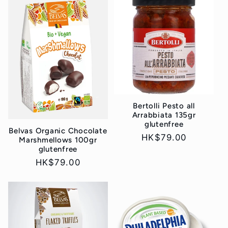
Bertolli Pesto all
Arrabbiata 135gr
glutenfree
Belvas Organic Chocolate
Regular
HK$79.00
Marshmellows 100gr
glutenfree
price
Regular
HK$79.00
price