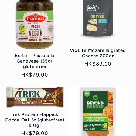
VioLife Mozarella grated
Bertolli Pesto alla
Cheese 200gr
Genovese 135gr
Regular
HK$89.00
glutenfree
price
Regular
HK$79.00
price
Trek Protein Flapjack
Cocoa Oat 3x (glutenfree)
150gr
Regular
HK$79.00