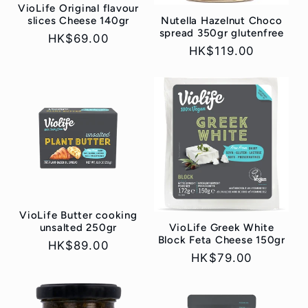
VioLife Original flavour
Nutella Hazelnut Choco
slices Cheese 140gr
spread 350gr glutenfree
Regular
HK$69.00
Regular
HK$119.00
price
price
VioLife Butter cooking
VioLife Greek White
unsalted 250gr
Block Feta Cheese 150gr
Regular
HK$89.00
Regular
HK$79.00
price
price