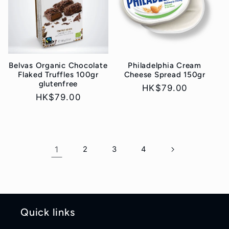
Belvas Organic Chocolate
Philadelphia Cream
Flaked Truffles 100gr
Cheese Spread 150gr
glutenfree
Regular
HK$79.00
Regular
HK$79.00
price
price
1
2
3
4
Quick links