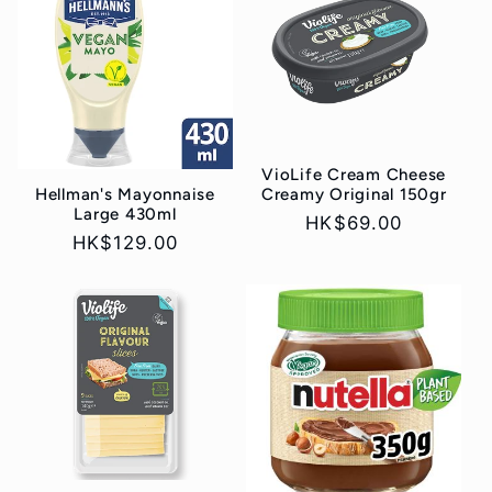
e
c
t
i
VioLife Cream Cheese
Hellman's Mayonnaise
Creamy Original 150gr
o
Large 430ml
Regular
HK$69.00
Regular
HK$129.00
price
n
price
: