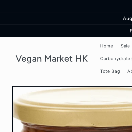
Skip to
content
Aug
Home
Sale
Vegan Market HK
Carbohydrate
Tote Bag
A
Skip to
product
information