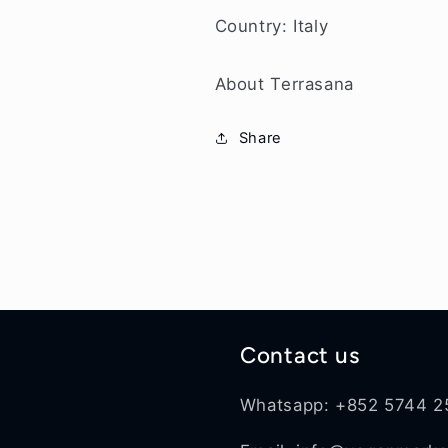
Country: Italy
About Terrasana
Share
Contact us
Whatsapp: +852 5744 2