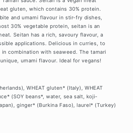
n Tamari sauce.
Seitan is a vegan meat
at gluten, which contains 30% protein.
bite and umami flavour in stir-fry dishes,
ost 30% vegetable protein, seitan is an
eat. Seitan has a rich, savoury flavour, a
ible applications. Delicious in curries, to
 in combination with seaweed. The tamari
unique, umami flavour. Ideal for vegans!
therlands), WHEAT gluten* (Italy), WHEAT
auce* (SOY beans*, water, sea salt, koji-
pan), ginger* (Burkina Faso), laurel* (Turkey)