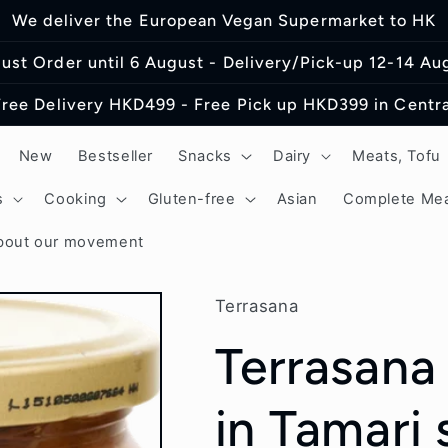
We deliver the European Vegan Supermarket to HK
ust Order until 6 August - Delivery/Pick-up 12-14 Au
Free Delivery HKD499 - Free Pick up HKD399 in Centra
New
Bestseller
Snacks
Dairy
Meats, Tofu
s
Cooking
Gluten-free
Asian
Complete Mea
bout our movement
Terrasana
Terrasana
in Tamari