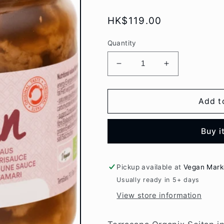
Regular
HK$119.00
price
Quantity
Decrease
Increase
quantity
quantity
for
for
Terrasana
Terrasana
Add t
Organic
Organic
Seitan
Seitan
Buy i
in
in
Tamari
Tamari
sauce
sauce
350gr
350gr
Pickup available at
Vegan Mark
Usually ready in 5+ days
View store information