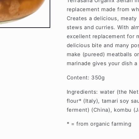
Terrasana Organix Seitan i
replacement made from whe
Creates a delicious, meaty 
stews and curries. With alm
excellent replacement for m
delicious bite and many poss
make (pureed) meatballs or
marinade gives your dish a 
Content: 350g
Ingredients: water (the Ne
flour* (Italy), tamari soy s
ferment) (China), kombu (Ja
* = from organic farming