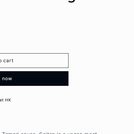
o cart
t now
et HK