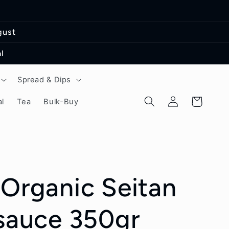
gust
l
Spread & Dips
Log
Cart
l
Tea
Bulk-Buy
in
 Organic Seitan
 sauce 350gr