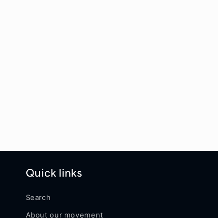
Quick links
Search
About our movement