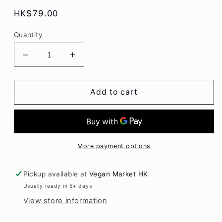
Regular
HK$79.00
price
Quantity
Decrease
Increase
quantity
quantity
for
for
Paturain
Paturain
Add to cart
Cream
Cream
Cheese
Cheese
Garlic
Garlic
&amp;
&amp;
Herbs
Herbs
More payment options
140gr
140gr
Pickup available at
Vegan Market HK
Usually ready in 5+ days
View store information