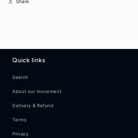
Share
Quick links
Search
About our movement
Delivery & Refund
Terms
Privacy