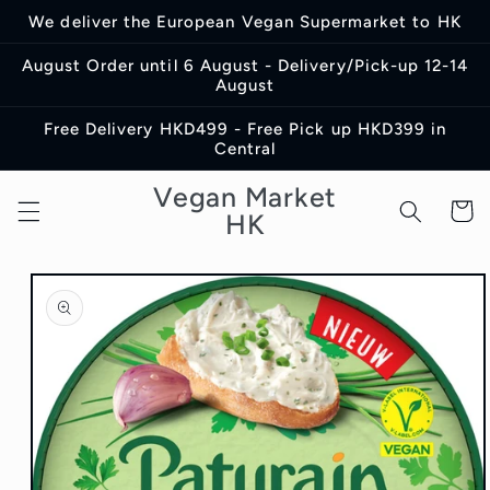
Skip to
We deliver the European Vegan Supermarket to HK
content
August Order until 6 August - Delivery/Pick-up 12-14
August
Free Delivery HKD499 - Free Pick up HKD399 in
Central
Vegan Market
Cart
HK
Skip to
product
information