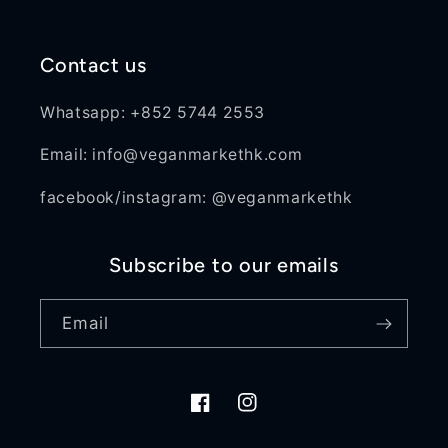
Contact us
Whatsapp: +852 5744 2553
Email: info@veganmarkethk.com
facebook/instagram: @veganmarkethk
Subscribe to our emails
Email
Facebook
Instagram