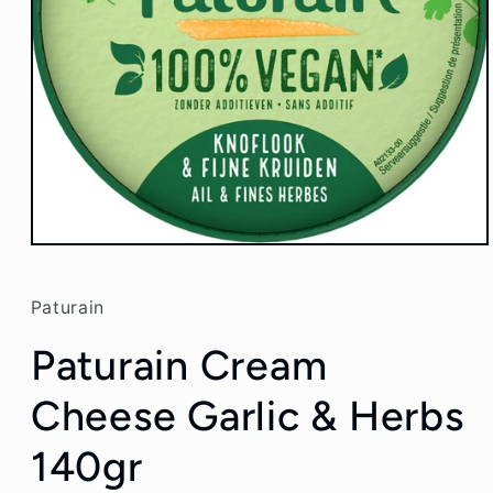
Open
media
1
in
Paturain
modal
Paturain Cream
Cheese Garlic & Herbs
140gr