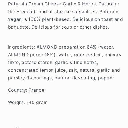
Paturain Cream Cheese Garlic & Herbs.
Paturain:
the French brand of cheese specialties.
Paturain
vegan is 100% plant-based.
Delicious on toast and
baguette.
Delicious for soup or other dishes.
Ingredients:
ALMOND preparation 64% (water,
ALMOND puree 16%), water, rapeseed oil, chicory
fibre, potato starch, garlic & fine herbs,
concentrated lemon juice, salt, natural garlic and
parsley flavourings, natural flavouring, pepper
Country: France
Weight: 140 gram