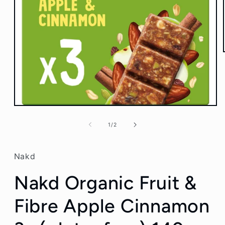
Open
media
1
of
1
/
2
in
modal
Nakd
Nakd Organic Fruit &
Fibre Apple Cinnamon