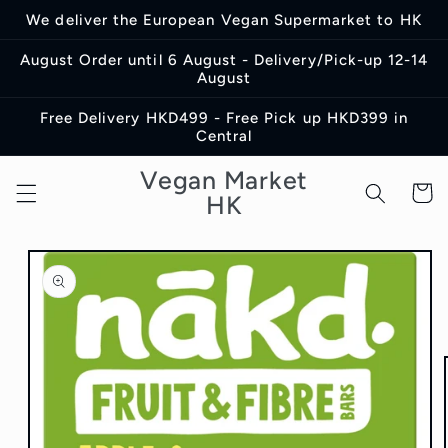
Skip to
We deliver the European Vegan Supermarket to HK
content
August Order until 6 August - Delivery/Pick-up 12-14
August
Free Delivery HKD499 - Free Pick up HKD399 in
Central
Vegan Market
Cart
HK
Skip to
product
information