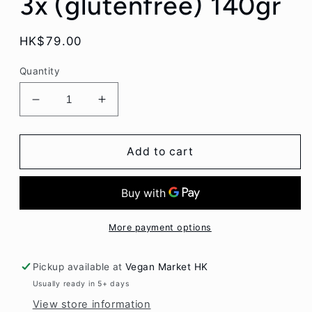
3x (glutenfree) 140gr
Regular
HK$79.00
price
Quantity
Decrease
Increase
quantity
quantity
for
for
Nakd
Nakd
Add to cart
Organic
Organic
Fruit
Fruit
&amp;
&amp;
Fibre
Fibre
Apple
Apple
More payment options
Cinnamon
Cinnamon
3x
3x
Pickup available at
Vegan Market HK
(glutenfree)
(glutenfree)
Usually ready in 5+ days
140gr
140gr
View store information