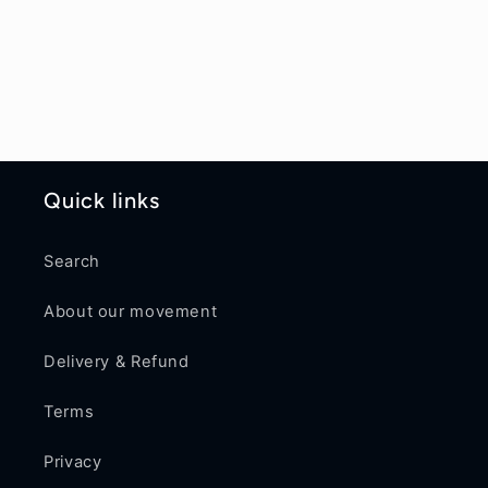
Quick links
Search
About our movement
Delivery & Refund
Terms
Privacy