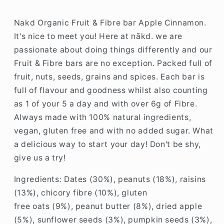
Nakd Organic Fruit & Fibre bar Apple Cinnamon.
It's nice to meet you! Here at nākd. we are
passionate about doing things differently and our
Fruit & Fibre bars are no exception. Packed full of
fruit, nuts, seeds, grains and spices. Each bar is
full of flavour and goodness whilst also counting
as 1 of your 5 a day and with over 6g of Fibre.
Always made with 100% natural ingredients,
vegan, gluten free and with no added sugar. What
a delicious way to start your day! Don't be shy,
give us a try!
Ingredients: Dates (30%), peanuts (18%), raisins
(13%), chicory fibre (10%), gluten
free oats (9%), peanut butter (8%), dried apple
(5%), sunflower seeds (3%), pumpkin seeds (3%),