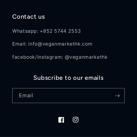
Contact us
Whatsapp: +852 5744 2553
Email: info@veganmarkethk.com
facebook/instagram: @veganmarkethk
Subscribe to our emails
Email
Facebook
Instagram