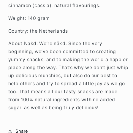
cinnamon (cassia), natural flavourings.
Weight: 140 gram
Country: the Netherlands
About Nakd: We’re nākd. Since the very
beginning, we’ve been committed to creating
yummy snacks, and to making the world a happier
place along the way. That’s why we don’t just whip
up delicious munchies, but also do our best to
help others and try to spread a little joy as we go
too. That means all our tasty snacks are made
from 100% natural ingredients with no added
sugar, as well as being truly delicious!
Share