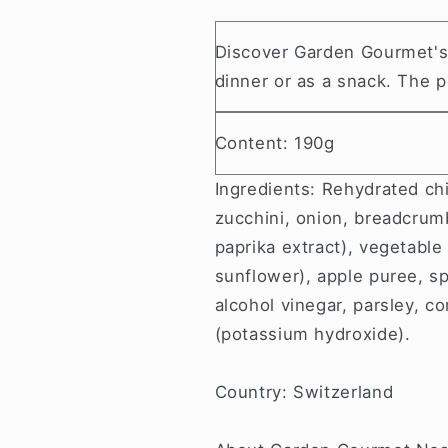
Discover
Garden Gourmet's v
dinner or as a snack. The po
Content: 190g
Ingredients: Rehydrated ch
zucchini, onion, breadcrumb
paprika extract), vegetable
sunflower), apple puree, sp
alcohol vinegar, parsley, cor
(potassium hydroxide).
Country: Switzerland