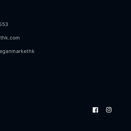
553
ethk.com
veganmarkethk
Facebook
Instagram