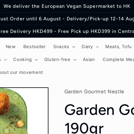
We deliver the European Vegan Supermarket to HK
ust Order until 6 August - Delivery/Pick-up 12-14 Au
Free Delivery HKD499 - Free Pick up HKD399 in Centra
New
Bestseller
Snacks
Dairy
Meats, Tofu
s
Cooking
Gluten-free
Asian
Complete Mea
bout our movement
Garden Gourmet Nestle
Garden Go
190gr