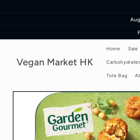
Skip to
content
Aug
Home
Sale
Vegan Market HK
Carbohydrate
Tote Bag
A
Skip to
product
information