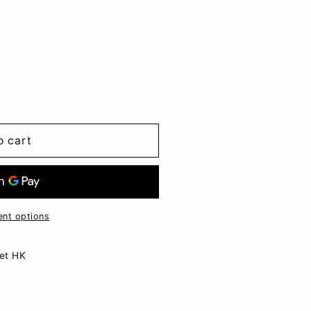
o cart
nt options
et HK