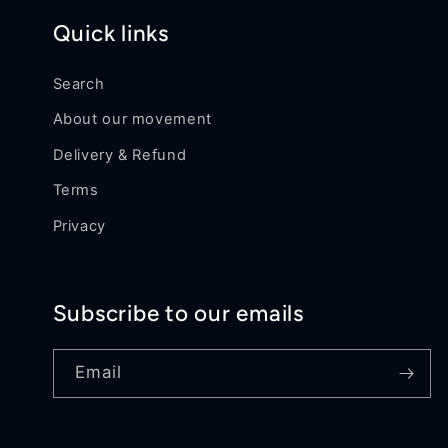
Quick links
Search
About our movement
Delivery & Refund
Terms
Privacy
Subscribe to our emails
Email