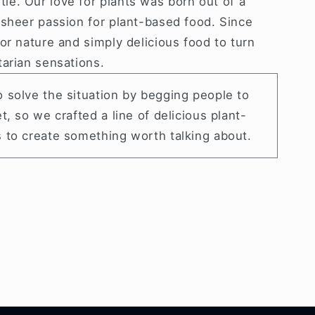
tle.
Our love for plants was born out of a
 sheer passion for plant-based food. Since
or nature and simply delicious food to turn
tarian sensations.
 solve the situation by begging people to
t, so we crafted a line of delicious plant-
 to create something worth talking about.