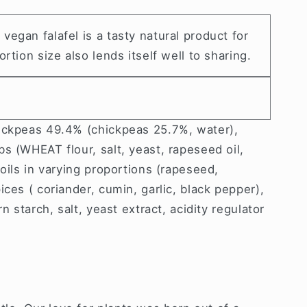
egan falafel is a tasty natural product for
rtion size also lends itself well to sharing.
ickpeas 49.4% (chickpeas 25.7%, water),
s (WHEAT flour, salt, yeast, rapeseed oil,
 oils in varying proportions (rapeseed,
ices ( coriander, cumin, garlic, black pepper),
n starch, salt, yeast extract, acidity regulator