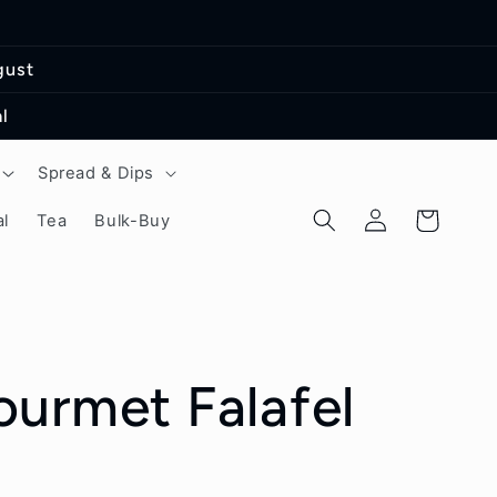
gust
l
Spread & Dips
Log
Cart
l
Tea
Bulk-Buy
in
urmet Falafel