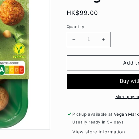
Regular
HK$99.00
price
Quantity
Decrease
Increase
quantity
quantity
for
for
Garden
Garden
Add t
Gourmet
Gourmet
Falafel
Falafel
190gr
190gr
More payme
Pickup available at
Vegan Mark
Usually ready in 5+ days
View store information