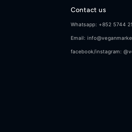
Contact us
Whatsapp: +852 5744 2
Email: info@veganmark
facebook/instagram: @