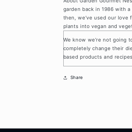
About Garden Gourmet Nes
garden back in 1986 with a
then, we’ve used our love f
plants into vegan and vege
We know we’re not going to
completely change their die
based products and recipes
Share