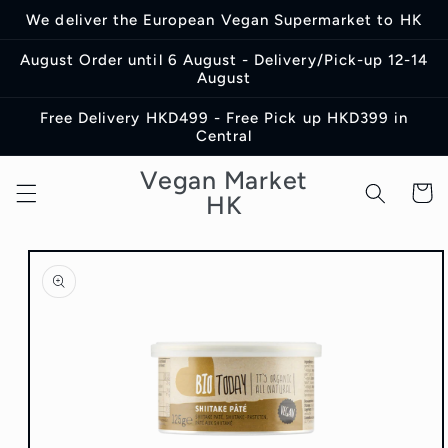
Skip to
We deliver the European Vegan Supermarket to HK
content
August Order until 6 August - Delivery/Pick-up 12-14
August
Free Delivery HKD499 - Free Pick up HKD399 in
Central
Vegan Market
Cart
HK
Skip to
product
information