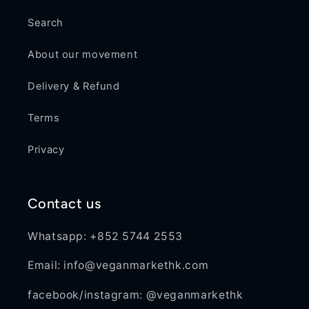
Search
About our movement
Delivery & Refund
Terms
Privacy
Contact us
Whatsapp: +852 5744 2553
Email: info@veganmarkethk.com
facebook/instagram: @veganmarkethk