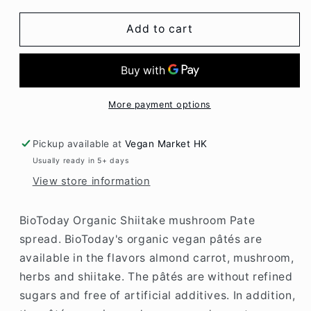
for
for
BioToday
BioToday
Add to cart
Organic
Organic
Shiitake
Shiitake
mushroom
mushroom
Pate
Pate
spread
spread
More payment options
125gr
125gr
Pickup available at
Vegan Market HK
Usually ready in 5+ days
View store information
BioToday Organic Shiitake mushroom Pate
spread. BioToday's organic vegan pâtés are
available in the flavors almond carrot, mushroom,
herbs and shiitake. The pâtés are without refined
sugars and free of artificial additives. In addition,