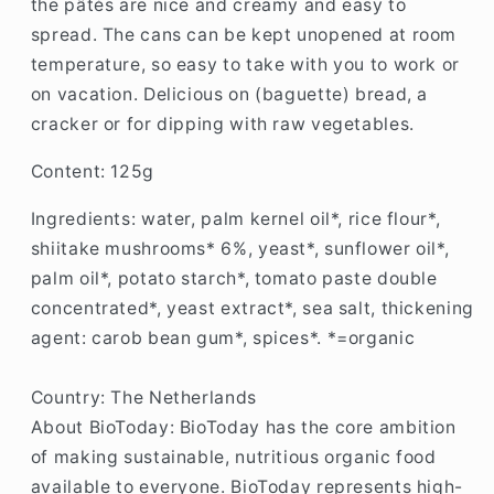
the pâtés are nice and creamy and easy to
spread. The cans can be kept unopened at room
temperature, so easy to take with you to work or
on vacation. Delicious on (baguette) bread, a
cracker or for dipping with raw vegetables.
Content: 125g
Ingredients:
water, palm kernel oil*, rice flour*,
shiitake mushrooms* 6%, yeast*, sunflower oil*,
palm oil*, potato starch*, tomato paste double
concentrated*, yeast extract*, sea salt, thickening
agent: carob bean gum*, spices*. *=organic
Country: The Netherlands
About BioToday: B
ioToday has the core ambition
of making sustainable, nutritious organic food
available to everyone. BioToday represents high-