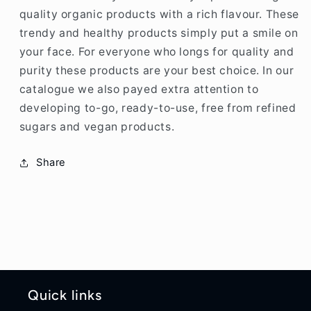
quality organic products with a rich flavour. These
trendy and healthy products simply put a smile on
your face. For everyone who longs for quality and
purity these products are your best choice. In our
catalogue we also payed extra attention to
developing to-go, ready-to-use, free from refined
sugars and vegan products.
Share
Quick links