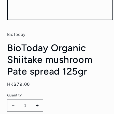
Open
media
1
in
BioToday
modal
BioToday Organic
Shiitake mushroom
Pate spread 125gr
Regular
HK$79.00
price
Quantity
Decrease
Increase
quantity
quantity