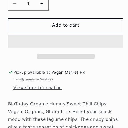
Decrease
Increase
quantity
quantity
for
for
BioToday
BioToday
Add to cart
Organic
Organic
Humus
Humus
Sweet
Sweet
Chili
Chili
Chips
Chips
75gr
75gr
(glutenfree)
(glutenfree)
Pickup available at
Vegan Market HK
Usually ready in 5+ days
View store information
BioToday Organic Humus Sweet Chili Chips.
Vegan, Organic, Glutenfree. Boost your snack
mood with these legume chips! The crispy chips
give a taste sensation of chickpeas and sweet