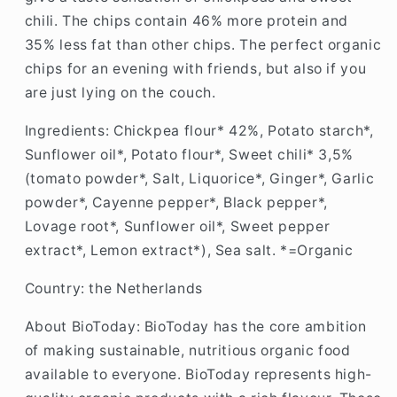
chili. The chips contain 46% more protein and
35% less fat than other chips. The perfect organic
chips for an evening with friends, but also if you
are just lying on the couch.
Ingredients: Chickpea flour* 42%, Potato starch*,
Sunflower oil*, Potato flour*, Sweet chili* 3,5%
(tomato powder*, Salt, Liquorice*, Ginger*, Garlic
powder*, Cayenne pepper*, Black pepper*,
Lovage root*, Sunflower oil*, Sweet pepper
extract*, Lemon extract*), Sea salt. *=Organic
Country: the Netherlands
About BioToday: B
ioToday has the core ambition
of making sustainable, nutritious organic food
available to everyone. BioToday represents high-