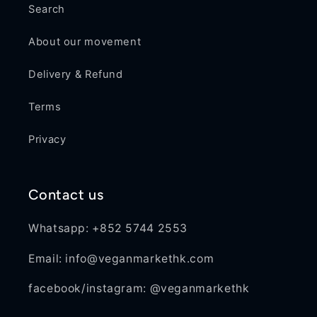
Search
About our movement
Delivery & Refund
Terms
Privacy
Contact us
Whatsapp: +852 5744 2553
Email: info@veganmarkethk.com
facebook/instagram: @veganmarkethk