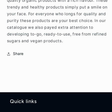
quality organic products with a rich flavour. These
trendy and healthy products simply put a smile on
your face. For everyone who longs for quality and
purity these products are your best choice. In our
catalogue we also payed extra attention to
developing to-go, ready-to-use, free from refined
sugars and vegan products.
Share
Quick links