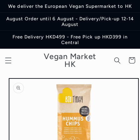
Skip to
We deliver the European Vegan Supermarket to HK
content
August Order until 6 August - Delivery/Pick-up 12-14
August
Free Delivery HKD499 - Free Pick up HKD399 in
Central
Vegan Market
Cart
HK
Skip to
product
information