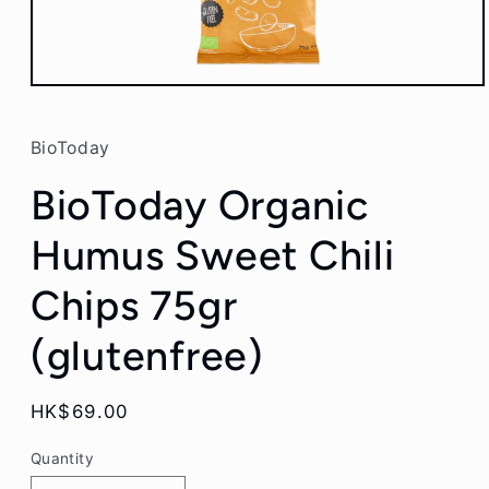
Open
media
1
in
BioToday
modal
BioToday Organic
Humus Sweet Chili
Chips 75gr
(glutenfree)
Regular
HK$69.00
price
Quantity