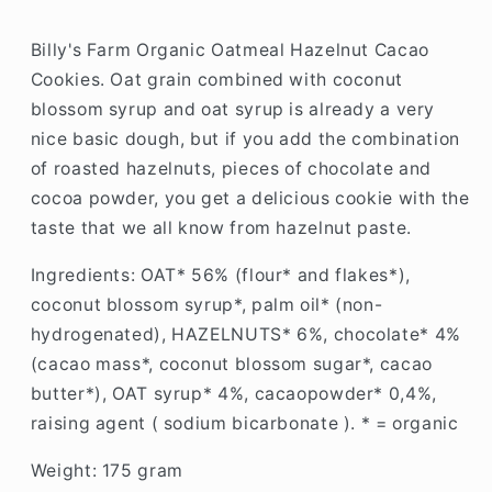
Billy's Farm Organic Oatmeal Hazelnut Cacao
Cookies.
Oat grain combined with coconut
blossom syrup and oat syrup is already a very
nice basic dough, but if you add the combination
of roasted hazelnuts, pieces of chocolate and
cocoa powder, you get a delicious cookie with the
taste that we all know from hazelnut paste.
Ingredients:
OAT* 56% (flour* and flakes*),
coconut blossom syrup*, palm oil* (non-
hydrogenated), HAZELNUTS* 6%, chocolate* 4%
(cacao mass*, coconut blossom sugar*, cacao
butter*), OAT syrup* 4%, cacaopowder* 0,4%,
raising agent ( sodium bicarbonate ). * = organic
Weight: 175 gram