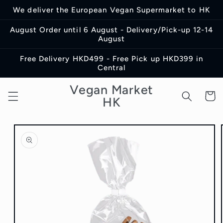
Skip to
We deliver the European Vegan Supermarket to HK
content
August Order until 6 August - Delivery/Pick-up 12-14
August
Free Delivery HKD499 - Free Pick up HKD399 in
Central
Vegan Market
Cart
HK
Skip to
product
information