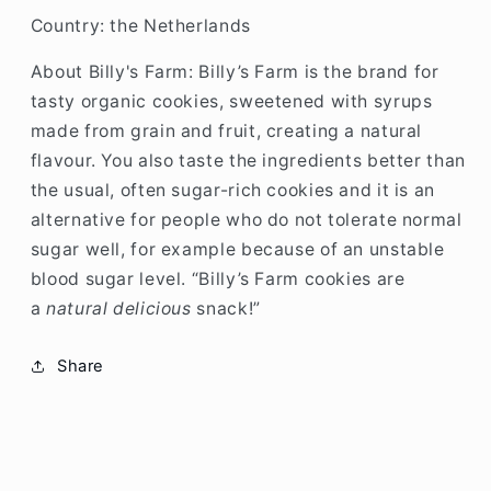
Country: the Netherlands
About Billy's Farm:
Billy’s Farm is the brand for
tasty organic cookies, sweetened with syrups
made from grain and fruit, creating a natural
flavour. You also taste the ingredients better than
the usual, often sugar-rich cookies and it is an
alternative for people who do not tolerate normal
sugar well, for example because of an unstable
blood sugar level. “Billy’s Farm cookies are
a
natural delicious
snack!”
Share