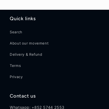
Quick links
Search
About our movement
Delivery & Refund
Terms
Privacy
Contact us
Whatsapp: +852 5744 2553