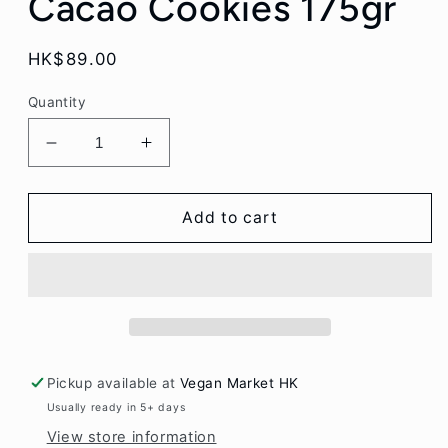
Cacao Cookies 175gr
Regular
HK$89.00
price
Quantity
Decrease
Increase
quantity
quantity
for
for
Billy&#39;s
Billy&#39;s
Add to cart
Farm
Farm
Organic
Organic
Oatmeal
Oatmeal
Hazelnut
Hazelnut
Cacao
Cacao
Cookies
Cookies
175gr
175gr
Pickup available at
Vegan Market HK
Usually ready in 5+ days
View store information