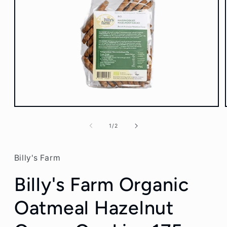
Open
media
1
of
1
/
2
in
modal
Billy's Farm
Billy's Farm Organic
Oatmeal Hazelnut