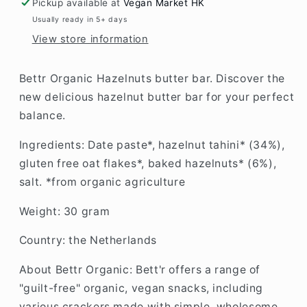
Pickup available at
Vegan Market HK
Usually ready in 5+ days
View store information
Bettr Organic Hazelnuts butter bar.
Discover the
new delicious hazelnut butter bar for your perfect
balance.
Ingredients: Date paste*, hazelnut tahini* (34%),
gluten free oat flakes*, baked hazelnuts* (6%),
salt. *from organic agriculture
Weight: 30 gram
Country: the Netherlands
About Bettr Organic:
Bett'r offers a range of
"guilt-free" organic, vegan snacks, including
various crackers made with simple, wholesome