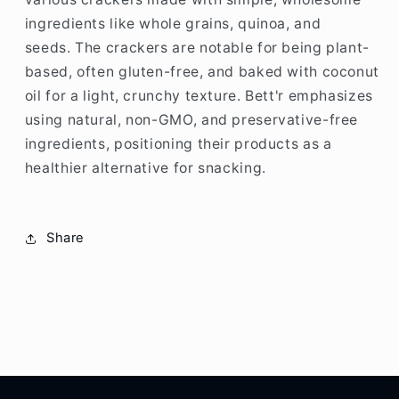
ingredients like whole grains, quinoa, and
seeds.
The crackers are notable for being plant-
based, often gluten-free, and baked with coconut
oil for a light, crunchy texture.
Bett'r emphasizes
using natural, non-GMO, and preservative-free
ingredients, positioning their products as a
healthier alternative for snacking.
Share