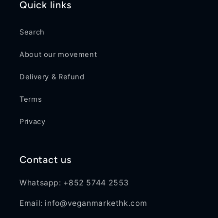
Quick links
Search
About our movement
Delivery & Refund
Terms
Privacy
Contact us
Whatsapp: +852 5744 2553
Email: info@veganmarkethk.com