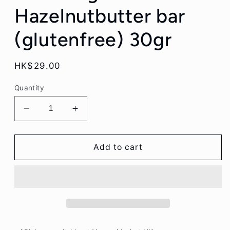
Hazelnutbutter bar
(glutenfree) 30gr
Regular
HK$29.00
price
Quantity
Decrease
Increase
quantity
quantity
for
for
Bettr
Bettr
Add to cart
Organic
Organic
Hazelnutbutter
Hazelnutbutter
bar
bar
(glutenfree)
(glutenfree)
30gr
30gr