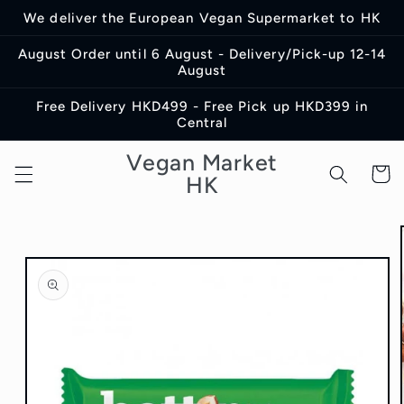
Skip to
We deliver the European Vegan Supermarket to HK
content
August Order until 6 August - Delivery/Pick-up 12-14
August
Free Delivery HKD499 - Free Pick up HKD399 in
Central
Vegan Market
Cart
HK
Skip to
product
information